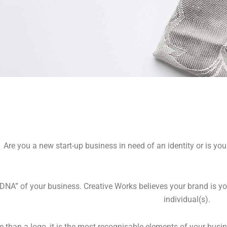
RAND
Are you a new start-up business in need of an identity or is you
ONSULTAN
“DNA” of your business. Creative Works believes your brand is you
individual(s).
than a logo, it is the most recognisable elements of your busine