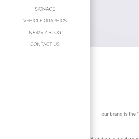
SIGNAGE
VEHICLE GRAPHICS
NEWS / BLOG
CONTACT US
B
C
our brand is the 
Branding is much more 