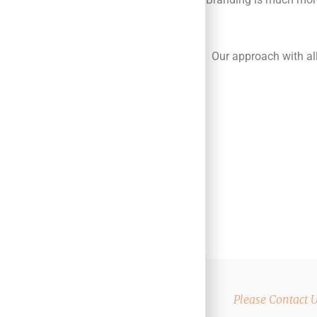
Our approach with all
Please Contact 