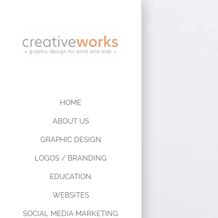
HOME
ABOUT US
GRAPHIC DESIGN
LOGOS / BRANDING
EDUCATION
WEBSITES
SOCIAL MEDIA MARKETING