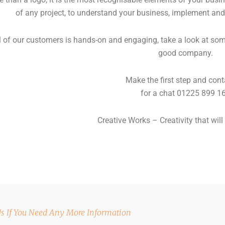
of any project, to understand your business, implement and
 of our customers is hands-on and engaging, take a look at some 
good company.
Make the first step and cont
for a chat 01225 899 1
Creative Works – Creativity that will 
Us If You Need Any More Information