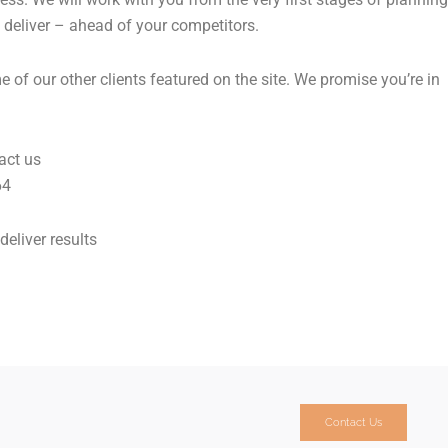
 deliver – ahead of your competitors.
of our other clients featured on the site. We promise you’re in
act us
64
deliver results
Contact Us