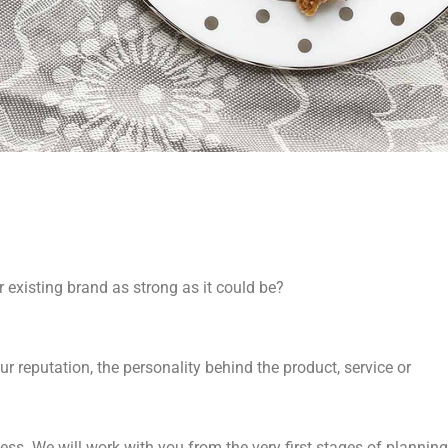
r existing brand as strong as it could be?
CY
r reputation, the personality behind the product, service or
ss. We will work with you from the very first stages of planning